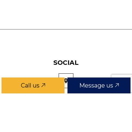
SOCIAL
Call us
Message us