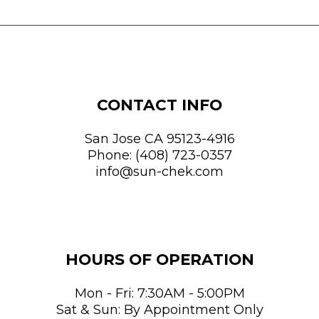
CONTACT INFO
San Jose CA 95123-4916
Phone:
(408) 723-0357
info@sun-chek.com
HOURS OF OPERATION
Mon - Fri: 7:30AM - 5:00PM
Sat & Sun: By Appointment Only