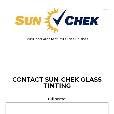
Solar and Architectural Glass Finishes
CONTACT
SUN-CHEK GLASS
TINTING
Full Name: