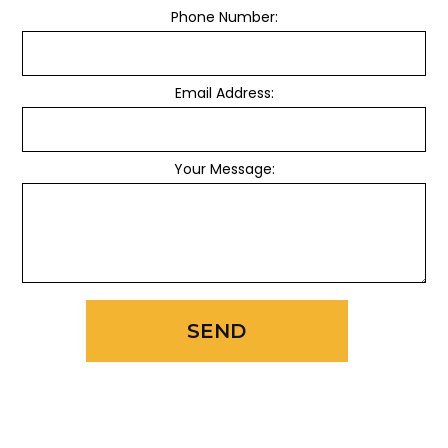
Phone Number:
Email Address:
Your Message:
SEND