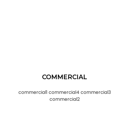
COMMERCIAL
commercial1
commercial4
commercial3
commercial2