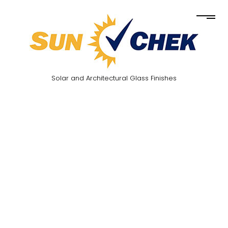
Solar and Architectural Glass Finishes