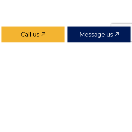
Call us
Message us
GRAPHICS
graphics1
graphics2