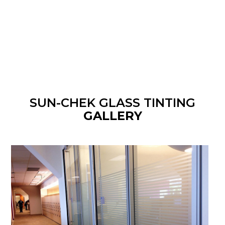
SUN-CHEK GLASS TINTING
GALLERY